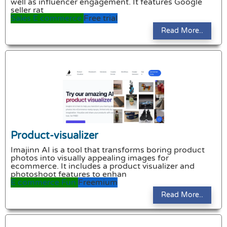
well as influencer engagement. It features Google
seller rat
Sales
E commerce
Free trial
Read More..
Product-visualizer
Imajinn AI is a tool that transforms boring product
photos into visually appealing images for
ecommerce. It includes a product visualizer and
photoshoot features to enhan
E commerce
Fun
Freemium
Read More..