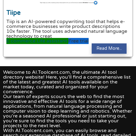
Tiipe
Tiip is an AI-powered copywriting tool that helps e-
commerce businesses write product descriptions
10x faster. The tool uses advanced natural language
technology to creat
E commerce
Life assistant
Free trial
Read More..
Welcome to AI.Toolcent.com, the ultimate AI tool
directory website! Here, you'll find a comprehensive list
of the latest and greatest AI tools available on the
market today, curated and organized for your
convenience.
Our team of experts scours the web to find the most
innovative and effective AI tools for a wide range of
applications, from natural language processing and
computer vision to deep learning and robotics. Whether
you're a seasoned AI professional or just starting out,
you're sure to find the tools you need to take your
projects to the next level.
With AI.Toolcent.com, you can easily browse and
search our extensive database of AI tools, read detailed