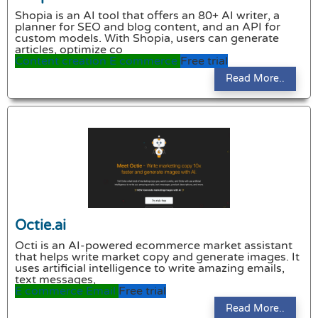
Shopia is an AI tool that offers an 80+ AI writer, a
planner for SEO and blog content, and an API for
custom models. With Shopia, users can generate
articles, optimize co
Content creation
E commerce
Free trial
Read More..
Octie.ai
Octi is an AI-powered ecommerce market assistant
that helps write market copy and generate images. It
uses artificial intelligence to write amazing emails,
text messages,
E commerce
Email
Free trial
Read More..