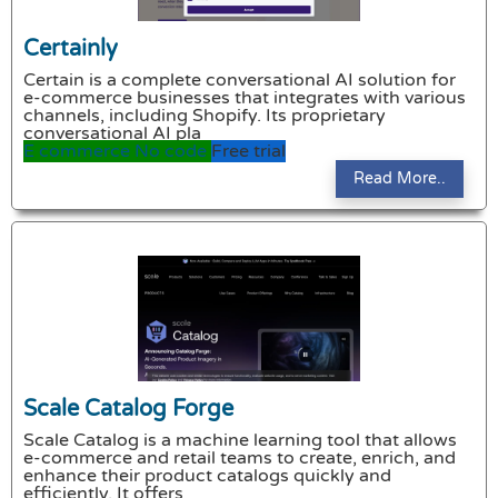
Certainly
Certain is a complete conversational AI solution for
e-commerce businesses that integrates with various
channels, including Shopify. Its proprietary
conversational AI pla
E commerce
No code
Free trial
Read More..
Scale Catalog Forge
Scale Catalog is a machine learning tool that allows
e-commerce and retail teams to create, enrich, and
enhance their product catalogs quickly and
efficiently. It offers