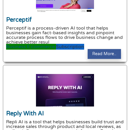
Perceptif
Perceptif is a process-driven AI tool that helps
businesses gain fact-based insights and pinpoint
accurate process flows to drive business change and
achieve better resul
Business
E commerce
Subscription
Read More..
Reply With AI
Repli AI is a tool that helps businesses build trust and
increase sales through product and local reviews, as