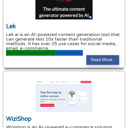
Lek
Lek.ai is an AI-powered content generation tool that
can generate text 10x faster than traditional
methods. It has over 25 use cases for social media,
email, e-commerce,
Business
E commerce
Subscription
Read More..
WiziShop
Wizishop is an AI-powered e-commerce solution