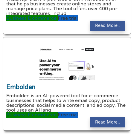
that helps businesses create online stores and
manage price plans. The tool offers over 400 pre-
integrated features, includi
Business
E commerce
Free trial
Read More..
Embolden
Embolden is an AI-powered tool for e-commerce
businesses that helps to write email copy, product
descriptions, social media content, and ad copy. The
tool uses an AI lang
Business
E commerce
Free trial
Read More..