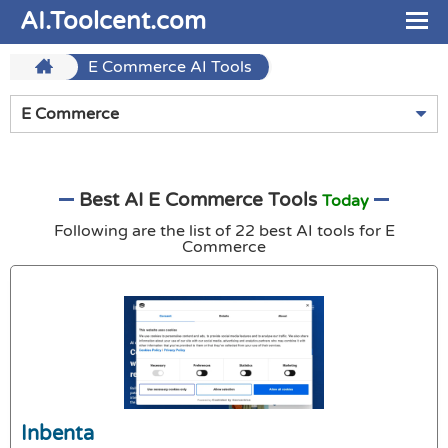
AI.Toolcent.com
E Commerce AI Tools
E Commerce
Best AI E Commerce Tools
Today
Following are the list of 22 best AI tools for E
Commerce
Inbenta