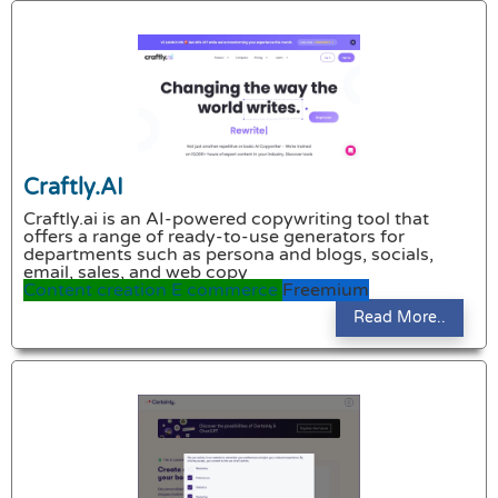
Craftly.AI
Craftly.ai is an AI-powered copywriting tool that
offers a range of ready-to-use generators for
departments such as persona and blogs, socials,
email, sales, and web copy
Content creation
E commerce
Freemium
Read More..