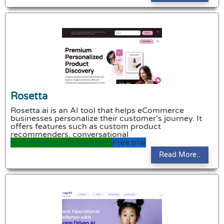
Rosetta
Rosetta.ai is an AI tool that helps eCommerce
businesses personalize their customer's journey. It
offers features such as custom product
recommenders, conversational
E commerce
Life assistant
Free trial
Read More..