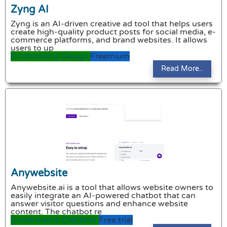
Zyng AI
Zyng is an AI-driven creative ad tool that helps users
create high-quality product posts for social media, e-
commerce platforms, and brand websites. It allows
users to up
E commerce
Design
Freemium
Read More..
Anywebsite
Anywebsite.ai is a tool that allows website owners to
easily integrate an AI-powered chatbot that can
answer visitor questions and enhance website
content. The chatbot re
E commerce
Chatbots
Free trial