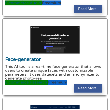
E commerce
Audio
Freemium
Read More..
Face-generator
This AI tool is a real-time face generator that allows
users to create unique faces with customizable
parameters. It uses datasets and an anonymizer to
generate photo-rea
E commerce
Research
Freemium
Read More..