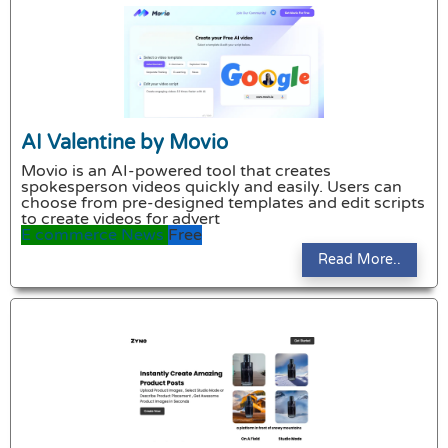
AI Valentine by Movio
Movio is an AI-powered tool that creates
spokesperson videos quickly and easily. Users can
choose from pre-designed templates and edit scripts
to create videos for advert
E commerce
News
Free
Read More..