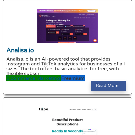
Analisa.io
Analisa.io is an AI-powered tool that provides
Instagram and TikTok analytics for businesses of all
sizes. The tool offers basic analytics for free, with
flexible subscri
E commerce
Marketing
Freemium
Read More..