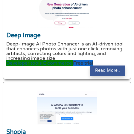
Deep Image
Deep-Image AI Photo Enhancer is an AI-driven tool
that enhances photos with just one click, removing
artifacts, correcting colors and lighting, and
increasing image size
Developer tools
E commerce
Free trial
Read More..
Shopia