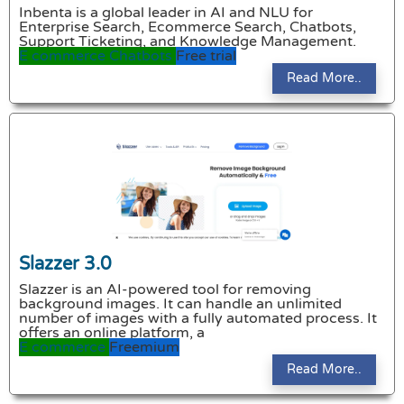
Inbenta is a global leader in AI and NLU for
Enterprise Search, Ecommerce Search, Chatbots,
Support Ticketing, and Knowledge Management.
E commerce
Chatbots
Free trial
Read More..
Slazzer 3.0
Slazzer is an AI-powered tool for removing
background images. It can handle an unlimited
number of images with a fully automated process. It
offers an online platform, a
E commerce
Freemium
Read More..