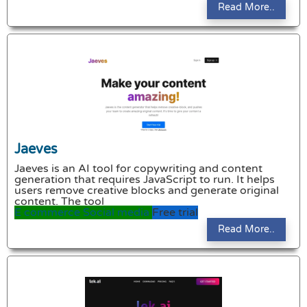
Read More..
Jaeves
Jaeves is an AI tool for copywriting and content
generation that requires JavaScript to run. It helps
users remove creative blocks and generate original
content. The tool
E commerce
Social media
Free trial
Read More..