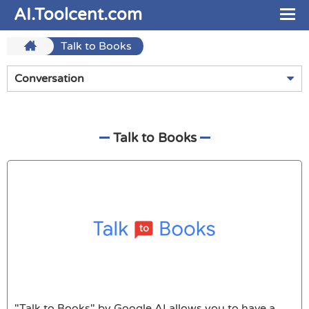
AI.Toolcent.com
Talk to Books
Conversation
Talk to Books
"Talk to Books" by Google AI allows you to have a