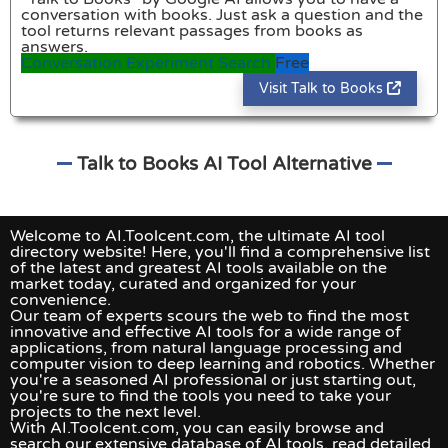
conversation with books. Just ask a question and the
tool returns relevant passages from books as
answers.
Conversation
Experiment
Search
Free
Visit Talk to Books
Talk to Books AI Tool Alternative
Welcome to AI.Toolcent.com, the ultimate AI tool
directory website! Here, you'll find a comprehensive list
of the latest and greatest AI tools available on the
market today, curated and organized for your
convenience.
Our team of experts scours the web to find the most
innovative and effective AI tools for a wide range of
applications, from natural language processing and
computer vision to deep learning and robotics. Whether
you're a seasoned AI professional or just starting out,
you're sure to find the tools you need to take your
projects to the next level.
With AI.Toolcent.com, you can easily browse and
search our extensive database of AI tools, read detailed