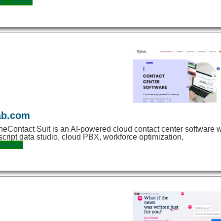
ts
Stories
ab.com
eContact Suit is an AI-powered cloud contact center software w
script data studio, cloud PBX, workforce optimization,
Stories