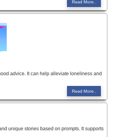
Read More..
good advice. It can help alleviate loneliness and
Read More..
 and unique stories based on prompts. It supports