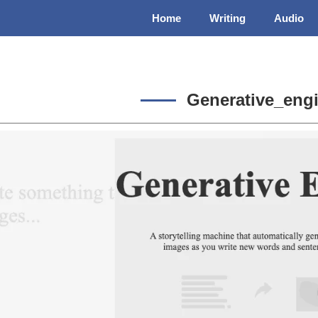
Home
Writing
Audio
Generative_eng