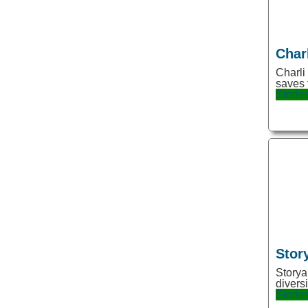
Dating
Decoration
Char
Design
Charli
Detector
saves 
Storie
Developer tools
Development
Document Search
Doodle
Drawing
Dubbing
Edge Extension
Stor
Education
Storya
Email
divers
Storie
Emails