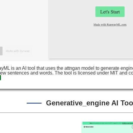
ML is an AI tool that uses the attngan model to generate engin
new sentences and words. The tool is licensed under MIT and co
s
Generative_engine AI Tool