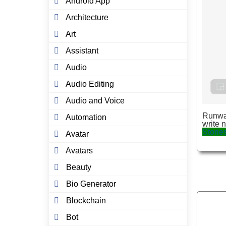
Android App
Architecture
Art
Assistant
Audio
Audio Editing
Audio and Voice
Runway
Automation
write 
Storie
Avatar
Avatars
Beauty
Bio Generator
Blockchain
Bot