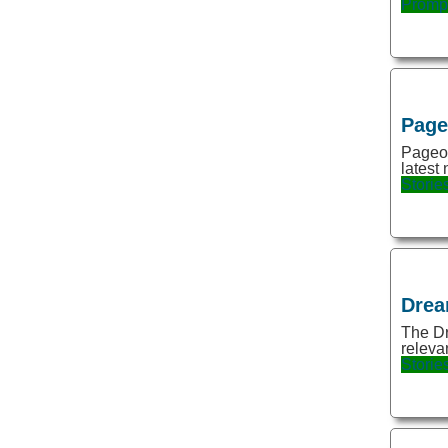
Promp
Gaming
Gift
Gift ideas
Gifts
Pag
Google sheets
Pageon
latest 
Grammar
Storie
Hairstyle
Health
Human Resources
Drea
Image
The Dr
Image Editing
relevan
Storie
Image Generation
Image Generator
Image Restoration