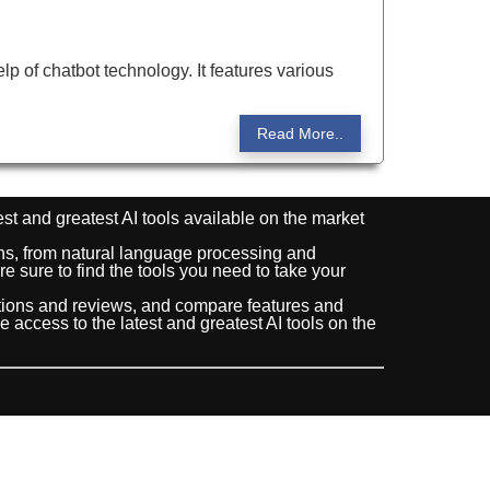
help of chatbot technology. It features various
Read More..
est and greatest AI tools available on the market
ions, from natural language processing and
e sure to find the tools you need to take your
ptions and reviews, and compare features and
ve access to the latest and greatest AI tools on the