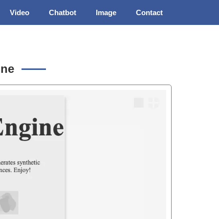
Video
Chatbot
Image
Contact
ine