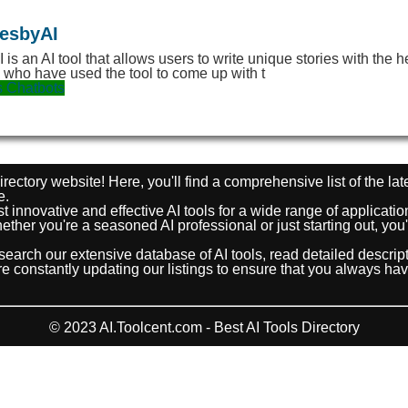
iesbyAI
I is an AI tool that allows users to write unique stories with the 
s who have used the tool to come up with t
s
Chatbots
rectory website! Here, you'll find a comprehensive list of the lat
e.
t innovative and effective AI tools for a wide range of applicat
ther you're a seasoned AI professional or just starting out, you'r
search our extensive database of AI tools, read detailed descri
e're constantly updating our listings to ensure that you always ha
© 2023 AI.Toolcent.com - Best AI Tools Directory