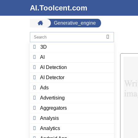
AI.Toolcent.com
Generative_engine
3D
AI
AI Detection
AI Detector
Ads
Advertising
Aggregators
Analysis
Analytics