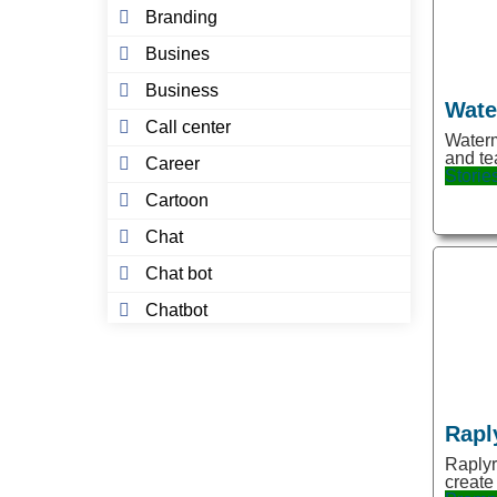
Branding
Busines
Business
Wate
Call center
Waterm
and te
Career
Storie
Cartoon
Chat
Chat bot
Chatbot
Chatbots
Chatgpt
Chrome Extension
Rapl
Coaching
Raplyr
create
Code