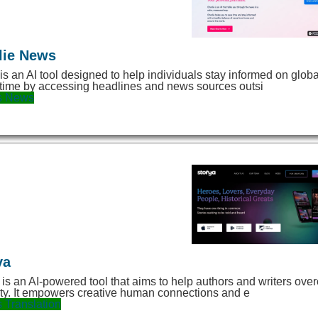
lie News
 is an AI tool designed to help individuals stay informed on gl
time by accessing headlines and news sources outsi
s
News
ya
 is an AI-powered tool that aims to help authors and writers o
ity. It empowers creative human connections and e
s
Translation