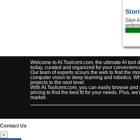
Image improvement
Stor
Images
Stori A
writer
Images Generation
Storie
Images Scanning
Inspiration
Interior
Welcome to AI.Toolcent.com, the ultimate AI tool di
today, curated and organized for your convenienc
Jobs
Our team of experts scours the web to find the mos
computer vision to deep learning and robotics. Whe
Kids
projects to the next level.
With AI.Toolcent.com, you can easily browse and 
Languages
pricing to find the best fit for your needs. Plus, w
market.
Legal
Life Assistance
Life Assitant
Contact Us
Life Style
×