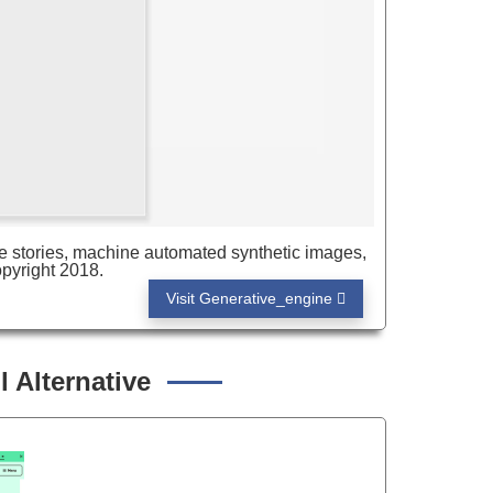
e stories, machine automated synthetic images,
pyright 2018.
Visit Generative_engine
 Alternative