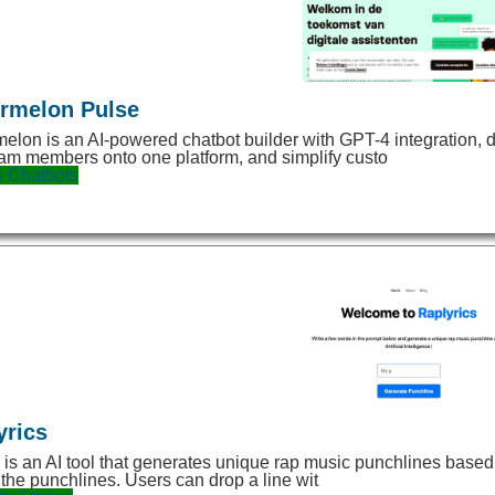
rmelon Pulse
elon is an AI-powered chatbot builder with GPT-4 integration, d
am members onto one platform, and simplify custo
s
Chatbots
yrics
 is an AI tool that generates unique rap music punchlines based on
 the punchlines. Users can drop a line wit