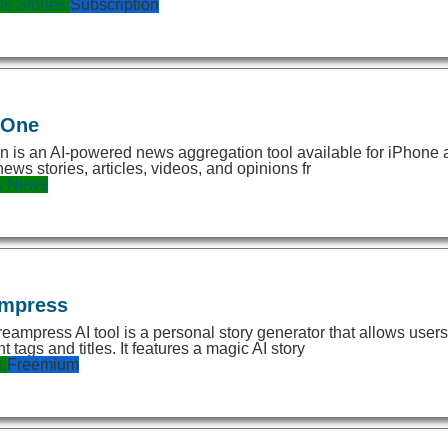
ts
Stories
Subscription
eOne
 is an AI-powered news aggregation tool available for iPhone an
news stories, articles, videos, and opinions fr
s
News
mpress
eampress AI tool is a personal story generator that allows users
t tags and titles. It features a magic AI story
s
Freemium