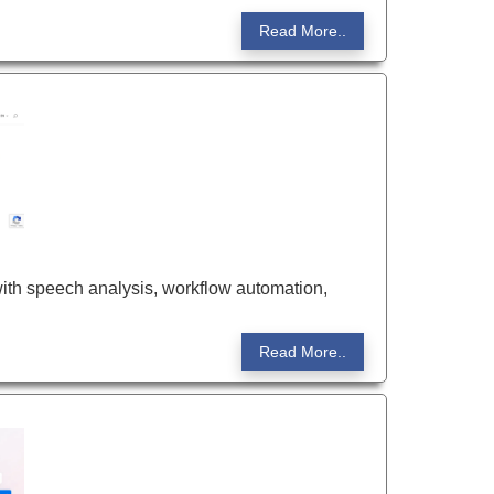
Read More..
ith speech analysis, workflow automation,
Read More..