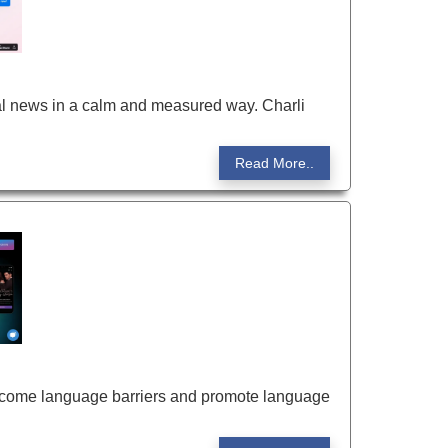
obal news in a calm and measured way. Charli
Read More..
vercome language barriers and promote language