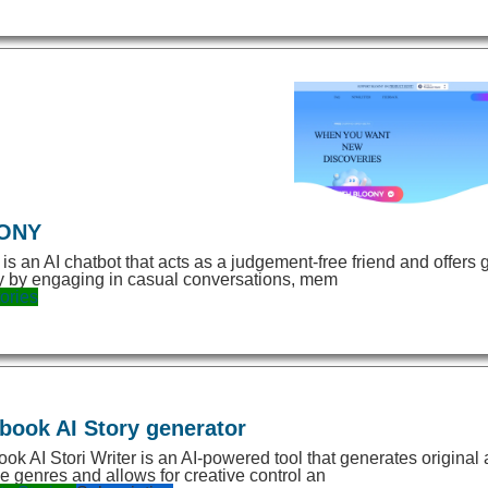
ONY
 is an AI chatbot that acts as a judgement-free friend and offers 
y by engaging in casual conversations, mem
ories
book AI Story generator
ok AI Stori Writer is an AI-powered tool that generates original
le genres and allows for creative control an