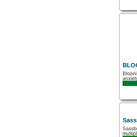
Emoji
Essay
Excel
Experiment
Fashion
Feedback
BLO
Finance
Blooni
Firefox Extension
anxiet
Fun
St
Fonts
Fun
GPT2
GPT3
Sass
Sassbo
Game
multip