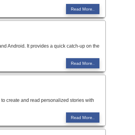
Read More..
d Android. It provides a quick catch-up on the
Read More..
 to create and read personalized stories with
Read More..