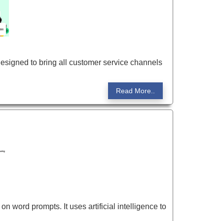
esigned to bring all customer service channels
Read More..
 word prompts. It uses artificial intelligence to