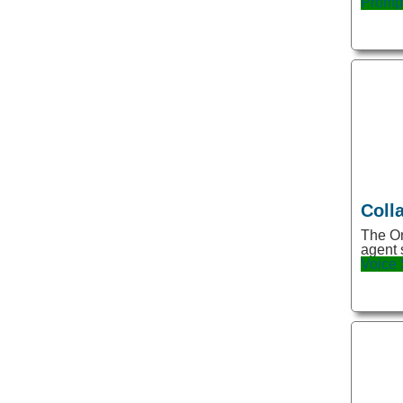
Promp
Code Assistant
Community
Content
Content Creation
Conversation
Copy
Copywriting
Coll
Creativity
The On
agent 
Customer Service
Voice
Customer Support
Data
Data Analysis
Data Generator