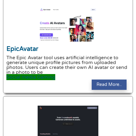
EpicAvatar
The Epic Avatar tool uses artificial intelligence to
generate unique profile pictures from uploaded
photos. Users can create their own AI avatar or send
in a photo to be
Social media
Gaming
Read More..