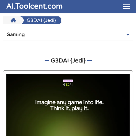
AI.Toolcent.com
G3DAI {Jedi}
Gaming
G3DAI {Jedi}