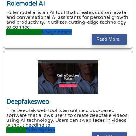
Rolemodel AI
Rolemodel.ai is an AI tool that creates custom avatar
and conversational AI assistants for personal growth
and productivity. It utilizes cutting-edge technology
to connec
Avatar
Gaming
Usage based
Read More..
Deepfakesweb
The Deepfak web tool is an online cloud-based
software that allows users to create deepfake videos
using AI technology. Users can swap faces in videos
without needing to
Gaming
Subscription