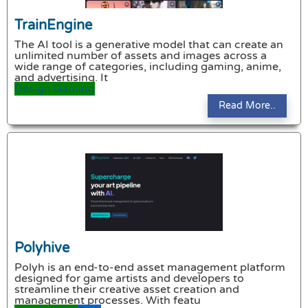
TrainEngine
The AI tool is a generative model that can create an
unlimited number of assets and images across a
wide range of categories, including gaming, anime,
and advertising. It
Design
Gaming
Read More..
Polyhive
Polyh is an end-to-end asset management platform
designed for game artists and developers to
streamline their creative asset creation and
management processes. With featu