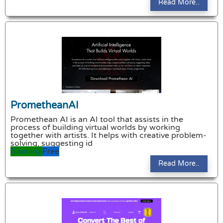
Read More..
PrometheanAI
Promethean AI is an AI tool that assists in the
process of building virtual worlds by working
together with artists. It helps with creative problem-
solving, suggesting id
Gaming
Free
Read More..