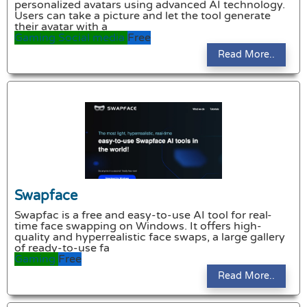
personalized avatars using advanced AI technology.
Users can take a picture and let the tool generate
their avatar with a
Gaming
Social media
Free
Read More..
Swapface
Swapfac is a free and easy-to-use AI tool for real-
time face swapping on Windows. It offers high-
quality and hyperrealistic face swaps, a large gallery
of ready-to-use fa
Gaming
Free
Read More..