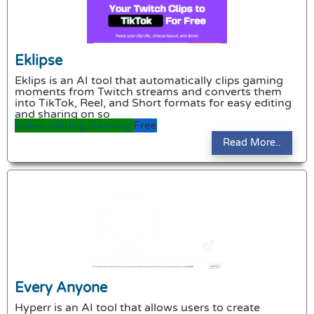
Eklipse
Eklips is an AI tool that automatically clips gaming
moments from Twitch streams and converts them
into TikTok, Reel, and Short formats for easy editing
and sharing on so
Video editing
Gaming
Free
Read More..
Every Anyone
Hyperr is an AI tool that allows users to create