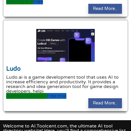
Gaming
Art
Free
Read More..
Ludo
Ludo.ai is a game development tool that uses AI to
increase efficiency and productivity. It provides a
research and idea generation tool for game design
developers, helpi
Gaming
Research
Free trial
Read More..
Welcome to AI.Toolcent.com, the ultimate AI tool
directory website! Here, you'll find a comprehensive list