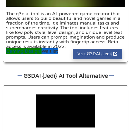
The g3d.ai tool is an AI-powered game creator that
allows users to build beautiful and novel games in a
fraction of the time. It eliminates manual tasks and
supercharges creativity. The tool includes features
like low poly style, level design, and unique level text
prompts. Users can prompt imagination and produce
unique results instantly with fingertip access. Beta
access is available in 2022.
Gaming
Design
Waitlist
Visit G3DAI {Jedi}
G3DAI {Jedi} AI Tool Alternative